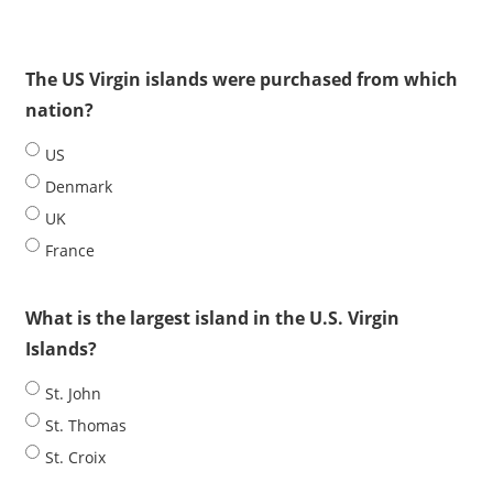
The US Virgin islands were purchased from which
nation?
US
Denmark
UK
France
What is the largest island in the U.S. Virgin
Islands?
St. John
St. Thomas
St. Croix