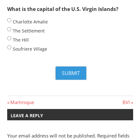
What is the capital of the U.S. Virgin Islands?
Charlotte Amalie
The Settlement
The Hill
Soufriere Village
Post
Previous
Next
Martinique
BVI
Post:
Post:
navigation
LEAVE A REPLY
Your email address will not be published.
Required fields