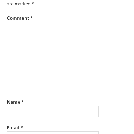
are marked
*
Comment
*
Name
*
Email
*