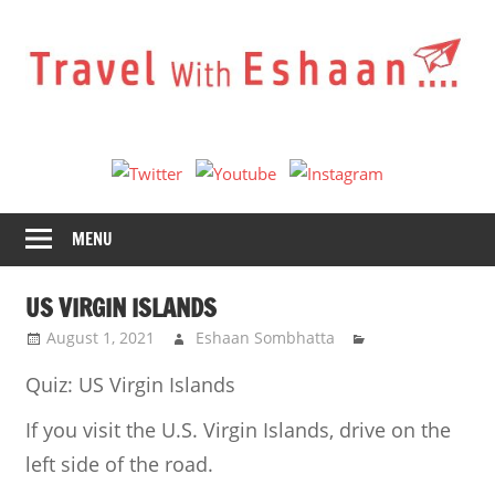
Skip
to
content
Travel
With
Eshaan
MENU
US VIRGIN ISLANDS
August 1, 2021
Eshaan Sombhatta
Quiz: US Virgin Islands
If you visit the U.S. Virgin Islands, drive on the
left side of the road.