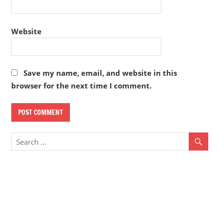
Website
Save my name, email, and website in this
browser for the next time I comment.