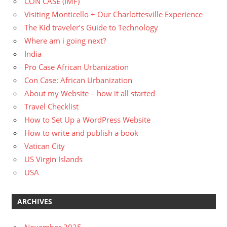
CON CASE (IMF)
Visiting Monticello + Our Charlottesville Experience
The Kid traveler’s Guide to Technology
Where am i going next?
India
Pro Case African Urbanization
Con Case: African Urbanization
About my Website – how it all started
Travel Checklist
How to Set Up a WordPress Website
How to write and publish a book
Vatican City
US Virgin Islands
USA
ARCHIVES