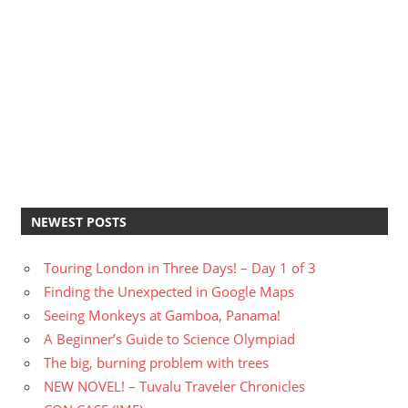
NEWEST POSTS
Touring London in Three Days! – Day 1 of 3
Finding the Unexpected in Google Maps
Seeing Monkeys at Gamboa, Panama!
A Beginner’s Guide to Science Olympiad
The big, burning problem with trees
NEW NOVEL! – Tuvalu Traveler Chronicles