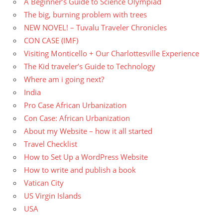
A Beginner’s Guide to Science Olympiad
The big, burning problem with trees
NEW NOVEL! – Tuvalu Traveler Chronicles
CON CASE (IMF)
Visiting Monticello + Our Charlottesville Experience
The Kid traveler’s Guide to Technology
Where am i going next?
India
Pro Case African Urbanization
Con Case: African Urbanization
About my Website – how it all started
Travel Checklist
How to Set Up a WordPress Website
How to write and publish a book
Vatican City
US Virgin Islands
USA