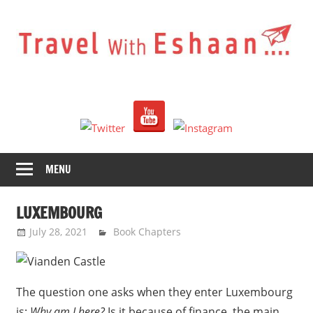
Skip
to
content
Travel
With
Eshaan
MENU
LUXEMBOURG
July 28, 2021
Eshaan Sombhatta
Book Chapters
The question one asks when they enter Luxembourg
is:
Why am I here?
Is it because of finance, the main