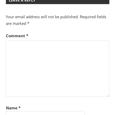
LEAVE A REPLY
Your email address will not be published.
Required fields
are marked
*
Comment
*
Name
*