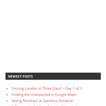
NEWEST POSTS
Touring London in Three Days! – Day 1 of 3
Finding the Unexpected in Google Maps
Seeing Monkeys at Gamboa, Panama!