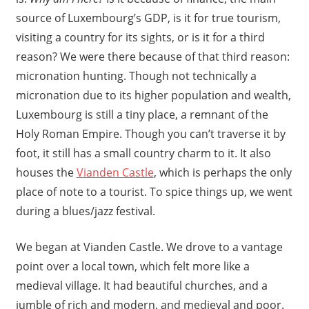
source of Luxembourg’s GDP, is it for true tourism,
visiting a country for its sights, or is it for a third
reason? We were there because of that third reason:
micronation hunting. Though not technically a
micronation due to its higher population and wealth,
Luxembourg is still a tiny place, a remnant of the
Holy Roman Empire. Though you can’t traverse it by
foot, it still has a small country charm to it. It also
houses the
Vianden Castle
, which is perhaps the only
place of note to a tourist. To spice things up, we went
during a blues/jazz festival.
We began at Vianden Castle. We drove to a vantage
point over a local town, which felt more like a
medieval village. It had beautiful churches, and a
jumble of rich and modern, and medieval and poor.