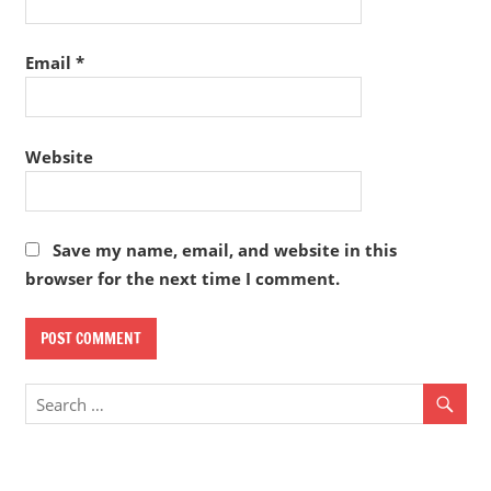
Email
*
Website
Save my name, email, and website in this
browser for the next time I comment.