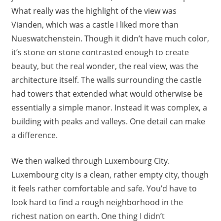
What really was the highlight of the view was
Vianden, which was a castle I liked more than
Nueswatchenstein. Though it didn’t have much color,
it’s stone on stone contrasted enough to create
beauty, but the real wonder, the real view, was the
architecture itself. The walls surrounding the castle
had towers that extended what would otherwise be
essentially a simple manor. Instead it was complex, a
building with peaks and valleys. One detail can make
a difference.
We then walked through Luxembourg City.
Luxembourg city is a clean, rather empty city, though
it feels rather comfortable and safe. You’d have to
look hard to find a rough neighborhood in the
richest nation on earth. One thing I didn’t