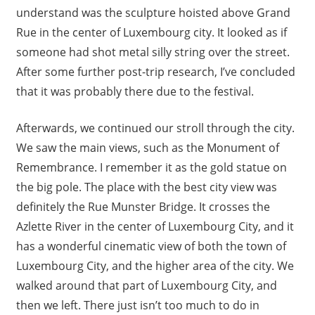
understand was the sculpture hoisted above Grand
Rue in the center of Luxembourg city. It looked as if
someone had shot metal silly string over the street.
After some further post-trip research, I’ve concluded
that it was probably there due to the festival.
Afterwards, we continued our stroll through the city.
We saw the main views, such as the Monument of
Remembrance. I remember it as the gold statue on
the big pole. The place with the best city view was
definitely the Rue Munster Bridge. It crosses the
Azlette River in the center of Luxembourg City, and it
has a wonderful cinematic view of both the town of
Luxembourg City, and the higher area of the city. We
walked around that part of Luxembourg City, and
then we left. There just isn’t too much to do in