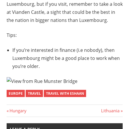
Luxembourg, but if you visit, remember to take a look
at Vianden Castle, a sight that could be the best in
the nation in bigger nations than Luxembourg.
Tips:
If you’re interested in finance (i.e nobody), then
Luxembourg might be a good place to work when
you’re older.
EUROPE
TRAVEL
TRAVEL WITH ESHAAN
Post
Previous
Next
Hungary
Lithuania
Post:
Post:
navigation