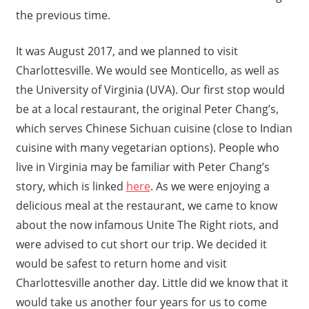
the previous time.
It was August 2017, and we planned to visit
Charlottesville. We would see Monticello, as well as
the University of Virginia (UVA). Our first stop would
be at a local restaurant, the original Peter Chang’s,
which serves Chinese Sichuan cuisine (close to Indian
cuisine with many vegetarian options). People who
live in Virginia may be familiar with Peter Chang’s
story, which is linked
here
. As we were enjoying a
delicious meal at the restaurant, we came to know
about the now infamous Unite The Right riots, and
were advised to cut short our trip. We decided it
would be safest to return home and visit
Charlottesville another day. Little did we know that it
would take us another four years for us to come