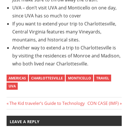
UVA – don’t visit UVA and Monticello on one day,
since UVA has so much to cover
If you want to extend your trip to Charlottesville,
Central Virginia features many Vineyards,
mountains, and historical sites.
Another way to extend a trip to Charlottesville is
by visiting the residences of Monroe and Madison,
who both lived near Charlottesville.
AMERICAS
CHARLOTTESVILLE
MONTICELLO
TRAVEL
UVA
Post
Previous
Next
The Kid traveler’s Guide to Technology
CON CASE (IMF)
Post:
Post:
navigation
LEAVE A REPLY