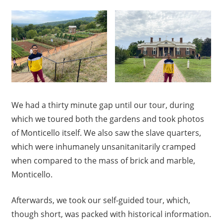
We had a thirty minute gap until our tour, during
which we toured both the gardens and took photos
of Monticello itself. We also saw the slave quarters,
which were inhumanely unsanitanitarily cramped
when compared to the mass of brick and marble,
Monticello.
Afterwards, we took our self-guided tour, which,
though short, was packed with historical information.