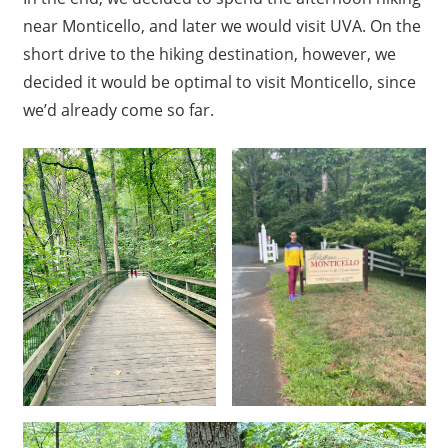
near Monticello, and later we would visit UVA. On the
short drive to the hiking destination, however, we
decided it would be optimal to visit Monticello, since
we’d already come so far.