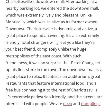
Charlottesville’s downtown mall. After parking at a
nearby parking lot, we entered the downtown mall,
which was extremely lively and pleasant. Unlike
Monticello, which was as alive as its former owner,
Downtown Charlottesville is dynamic and active, a
great place to spend an evening. It’s also extremely
friendly; total strangers will greet you like they’re
your best friend, completely unlike the huge
metropolises of the east coast. With such
friendliness, it was no surprise that Peter Chang set
up his first store in the town. The downtown mall is a
great place to relax. It features an auditorium, great
restaurants that feature international food, and a
free bus connecting it to the rest of Charlottesville.
It’s extremely pedestrian friendly, and the streets are
often filled with people. We ate
pizza
and
dumplings