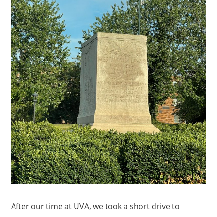
After our time at UVA, we took a short drive to