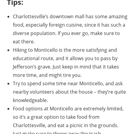
Tips:
Charlottesville’s downtown mall has some amazing
food, especially foreign cuisine, since it has such a
diverse population. If you ever go, make sure to
eat there.
Hiking to Monticello is the more satisfying and
educational route, and it allows you to pass by
Jefferson’s grave. Just keep in mind that it takes
more time, and might tire you.
Try to spend some time near Monticello, and ask
nearby volunteers about the house – they’re quite
knowledgeable.
Food options at Monticello are extremely limited,
so it’s a great option to take food from
Charlottesville, and eat a picnic in the grounds.
Just make sure to throw away the trash.