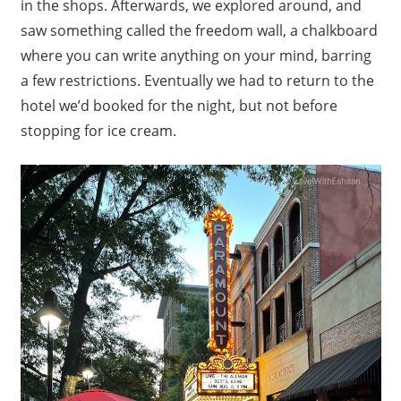
in the shops. Afterwards, we explored around, and
saw something called the freedom wall, a chalkboard
where you can write anything on your mind, barring
a few restrictions. Eventually we had to return to the
hotel we’d booked for the night, but not before
stopping for ice cream.