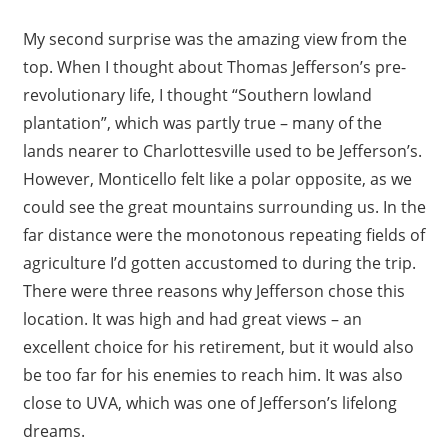
My second surprise was the amazing view from the
top. When I thought about Thomas Jefferson’s pre-
revolutionary life, I thought “Southern lowland
plantation”, which was partly true – many of the
lands nearer to Charlottesville used to be Jefferson’s.
However, Monticello felt like a polar opposite, as we
could see the great mountains surrounding us. In the
far distance were the monotonous repeating fields of
agriculture I’d gotten accustomed to during the trip.
There were three reasons why Jefferson chose this
location. It was high and had great views – an
excellent choice for his retirement, but it would also
be too far for his enemies to reach him. It was also
close to UVA, which was one of Jefferson’s lifelong
dreams.