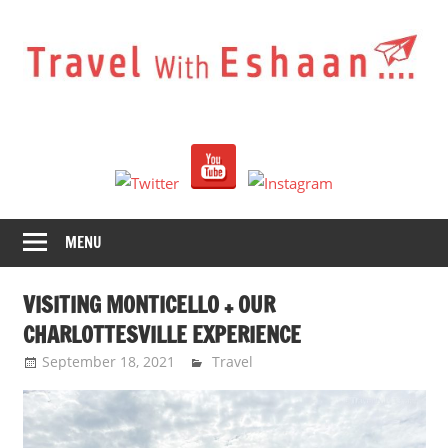
Skip
to
content
Travel
With
Eshaan
MENU
VISITING MONTICELLO + OUR
CHARLOTTESVILLE EXPERIENCE
September 18, 2021
Eshaan Sombhatta
Travel