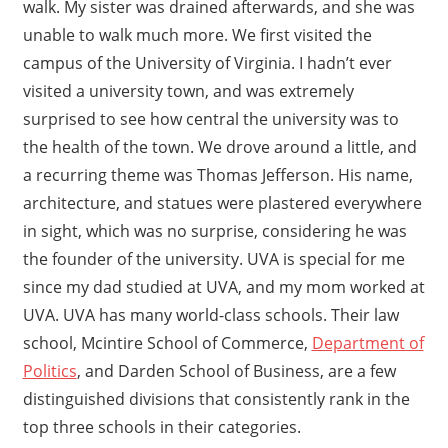
walk. My sister was drained afterwards, and she was
unable to walk much more. We first visited the
campus of the University of Virginia. I hadn’t ever
visited a university town, and was extremely
surprised to see how central the university was to
the health of the town. We drove around a little, and
a recurring theme was Thomas Jefferson. His name,
architecture, and statues were plastered everywhere
in sight, which was no surprise, considering he was
the founder of the university. UVA is special for me
since my dad studied at UVA, and my mom worked at
UVA. UVA has many world-class schools. Their law
school, Mcintire School of Commerce,
Department of
Politics
, and Darden School of Business, are a few
distinguished divisions that consistently rank in the
top three schools in their categories.