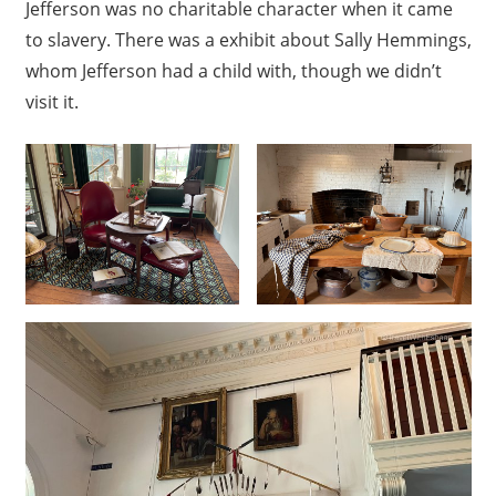
Jefferson was no charitable character when it came
to slavery. There was a exhibit about Sally Hemmings,
whom Jefferson had a child with, though we didn’t
visit it.