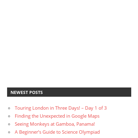
NEWEST POSTS
Touring London in Three Days! – Day 1 of 3
Finding the Unexpected in Google Maps
Seeing Monkeys at Gamboa, Panama!
A Beginner’s Guide to Science Olympiad