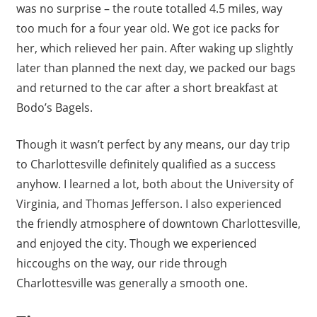
was no surprise – the route totalled 4.5 miles, way
too much for a four year old. We got ice packs for
her, which relieved her pain. After waking up slightly
later than planned the next day, we packed our bags
and returned to the car after a short breakfast at
Bodo’s Bagels.
Though it wasn’t perfect by any means, our day trip
to Charlottesville definitely qualified as a success
anyhow. I learned a lot, both about the University of
Virginia, and Thomas Jefferson. I also experienced
the friendly atmosphere of downtown Charlottesville,
and enjoyed the city. Though we experienced
hiccoughs on the way, our ride through
Charlottesville was generally a smooth one.