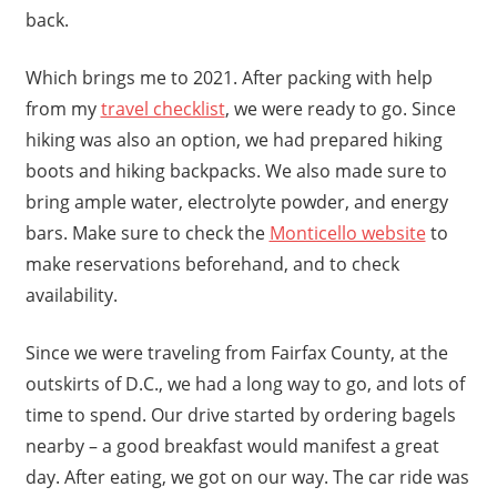
back.
Which brings me to 2021. After packing with help
from my
travel checklist
, we were ready to go. Since
hiking was also an option, we had prepared hiking
boots and hiking backpacks. We also made sure to
bring ample water, electrolyte powder, and energy
bars. Make sure to check the
Monticello website
to
make reservations beforehand, and to check
availability.
Since we were traveling from Fairfax County, at the
outskirts of D.C., we had a long way to go, and lots of
time to spend. Our drive started by ordering bagels
nearby – a good breakfast would manifest a great
day. After eating, we got on our way. The car ride was