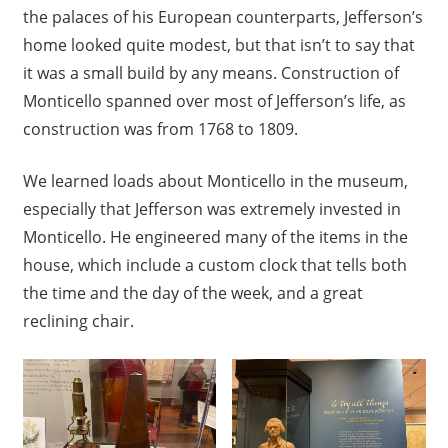
the palaces of his European counterparts, Jefferson’s
home looked quite modest, but that isn’t to say that
it was a small build by any means. Construction of
Monticello spanned over most of Jefferson’s life, as
construction was from 1768 to 1809.
We learned loads about Monticello in the museum,
especially that Jefferson was extremely invested in
Monticello. He engineered many of the items in the
house, which include a custom clock that tells both
the time and the day of the week, and a great
reclining chair.