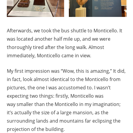
Afterwards, we took the bus shuttle to Monticello. It
was located another half mile up, and we were
thoroughly tired after the long walk. Almost
immediately, Monticello came in view.
My first impression was “Wow, this is amazing,” It did,
in fact, look almost identical to the Monticello from
pictures, the one I was accustomed to. I wasn’t
expecting two things: firstly, Monticello was
way smaller than the Monticello in my imagination;
it’s actually the size of a large mansion, as the
surrounding lands and mountains far eclipsing the
projection of the building.