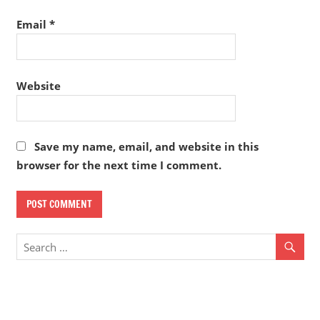
Email
*
Website
Save my name, email, and website in this
browser for the next time I comment.