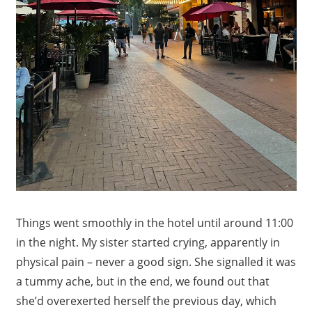
Things went smoothly in the hotel until around 11:00
in the night. My sister started crying, apparently in
physical pain – never a good sign. She signalled it was
a tummy ache, but in the end, we found out that
she’d overexerted herself the previous day, which