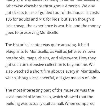
otherwise elsewhere throughout America. We also
got tickets to a self-guided tour of the house. It costs
$35 for adults and $10 for kids, but even though it
isn’t cheap, the experience is worth it, and the money
goes to preserving Monticello.
The historical center was quite amazing. It held
blueprints to Monticello, as well as Jefferson’s own
notebooks, maps, chairs, and silverware. How they
got such an extensive collection is beyond me. We
also watched a short film about slavery in Monticello,
which, though less cheerful, did give me lots of info.
The most interesting part of the museum was the
scale model of Monticello, which showed that the
building was actually quite small. When compared