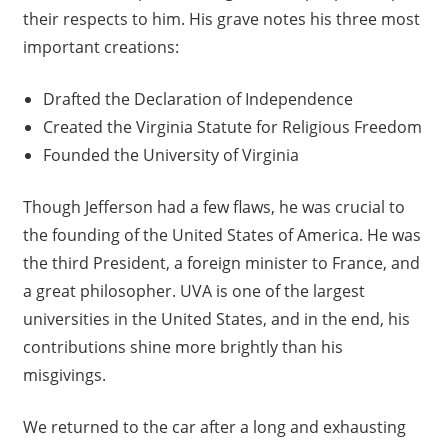
their respects to him. His grave notes his three most
important creations:
Drafted the Declaration of Independence
Created the Virginia Statute for Religious Freedom
Founded the University of Virginia
Though Jefferson had a few flaws, he was crucial to
the founding of the United States of America. He was
the third President, a foreign minister to France, and
a great philosopher. UVA is one of the largest
universities in the United States, and in the end, his
contributions shine more brightly than his
misgivings.
We returned to the car after a long and exhausting