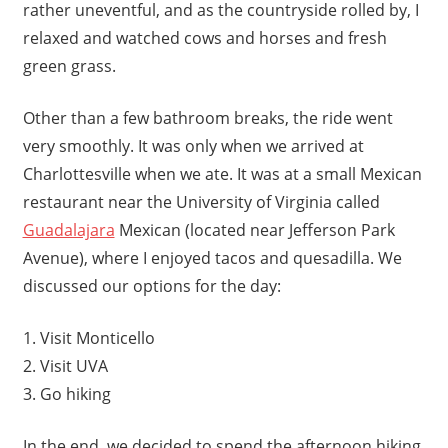
rather uneventful, and as the countryside rolled by, I
relaxed and watched cows and horses and fresh
green grass.
Other than a few bathroom breaks, the ride went
very smoothly. It was only when we arrived at
Charlottesville when we ate. It was at a small Mexican
restaurant near the University of Virginia called
Guadalajara
Mexican (located near Jefferson Park
Avenue), where I enjoyed tacos and quesadilla. We
discussed our options for the day:
1. Visit Monticello
2. Visit UVA
3. Go hiking
In the end, we decided to spend the afternoon hiking