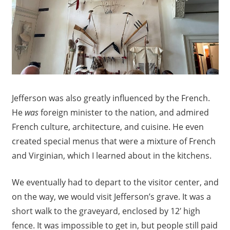
Jefferson was also greatly influenced by the French.
He
was
foreign minister to the nation, and admired
French culture, architecture, and cuisine. He even
created special menus that were a mixture of French
and Virginian, which I learned about in the kitchens.
We eventually had to depart to the visitor center, and
on the way, we would visit Jefferson’s grave. It was a
short walk to the graveyard, enclosed by 12′ high
fence. It was impossible to get in, but people still paid