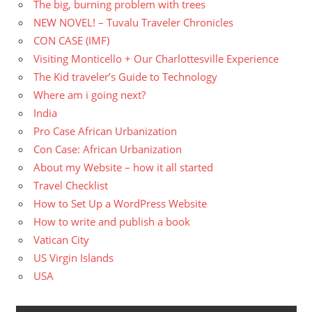
The big, burning problem with trees
NEW NOVEL! – Tuvalu Traveler Chronicles
CON CASE (IMF)
Visiting Monticello + Our Charlottesville Experience
The Kid traveler’s Guide to Technology
Where am i going next?
India
Pro Case African Urbanization
Con Case: African Urbanization
About my Website – how it all started
Travel Checklist
How to Set Up a WordPress Website
How to write and publish a book
Vatican City
US Virgin Islands
USA