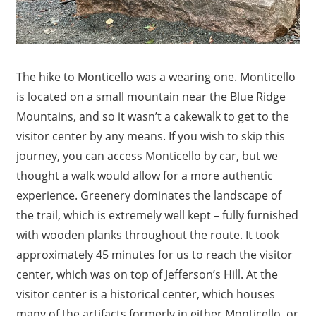
The hike to Monticello was a wearing one. Monticello
is located on a small mountain near the Blue Ridge
Mountains, and so it wasn’t a cakewalk to get to the
visitor center by any means. If you wish to skip this
journey, you can access Monticello by car, but we
thought a walk would allow for a more authentic
experience. Greenery dominates the landscape of
the trail, which is extremely well kept – fully furnished
with wooden planks throughout the route. It took
approximately 45 minutes for us to reach the visitor
center, which was on top of Jefferson’s Hill. At the
visitor center is a historical center, which houses
many of the artifacts formerly in either Monticello, or