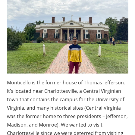
Monticello is the former house of Thomas Jefferson.
It’s located near Charlottesville, a Central Virginian
town that contains the campus for the University of
Virginia, and many historical sites (Central Virginia
was the former home to three presidents – Jefferson,
Madison, and Monroe). We wanted to visit
Charlottesville since we were deterred from visiting