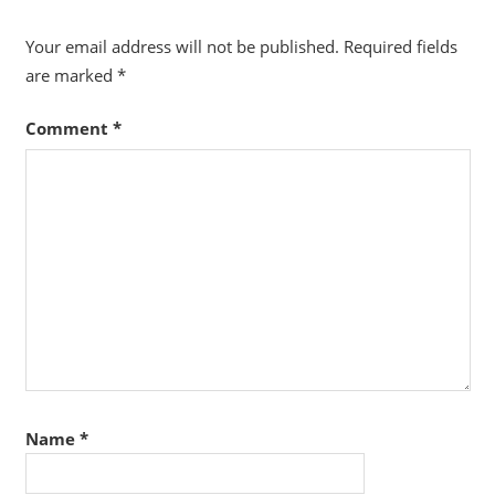
Your email address will not be published.
Required fields
are marked
*
Comment
*
Name
*