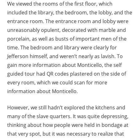
We viewed the rooms of the first floor, which
included the library, the bedroom, the lobby, and the
entrance room. The entrance room and lobby were
unreasonably opulent, decorated with marble and
porcelain, as well as busts of important men of the
time. The bedroom and library were clearly for
Jefferson himself, and weren’t nearly as lavish. To
gain more information about Monticello, the self
guided tour had QR codes plastered on the side of
every room, which we could scan for more
information about Monticello.
However, we still hadn’t explored the kitchens and
many of the slave quarters. It was quite depressing,
thinking about how people were held in bondage at
that very spot, but it was necessary to realize that