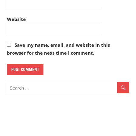
Website
Save my name, email, and website in this
browser for the next time I comment.