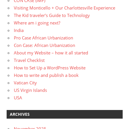
CON CASE (IMF)
Visiting Monticello + Our Charlottesville Experience
The Kid traveler’s Guide to Technology
Where am i going next?
India
Pro Case African Urbanization
Con Case: African Urbanization
About my Website – how it all started
Travel Checklist
How to Set Up a WordPress Website
How to write and publish a book
Vatican City
US Virgin Islands
USA
ARCHIVES
November 2025