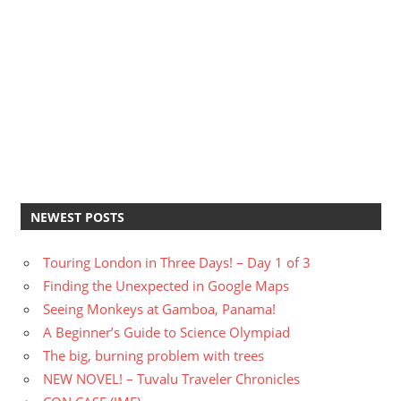
NEWEST POSTS
Touring London in Three Days! – Day 1 of 3
Finding the Unexpected in Google Maps
Seeing Monkeys at Gamboa, Panama!
A Beginner’s Guide to Science Olympiad
The big, burning problem with trees
NEW NOVEL! – Tuvalu Traveler Chronicles