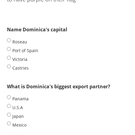
Name Dominica's capital
Roseau
Port of Spain
Victoria
Castries
What is Dominica's biggest export partner?
Panama
U.S.A
Japan
Mexico