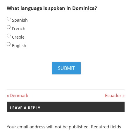
What language is spoken in Dominica?
Spanish
French
Creole
English
Post
Previous
Next
Denmark
Ecuador
Post:
Post:
navigation
LEAVE A REPLY
Your email address will not be published.
Required fields