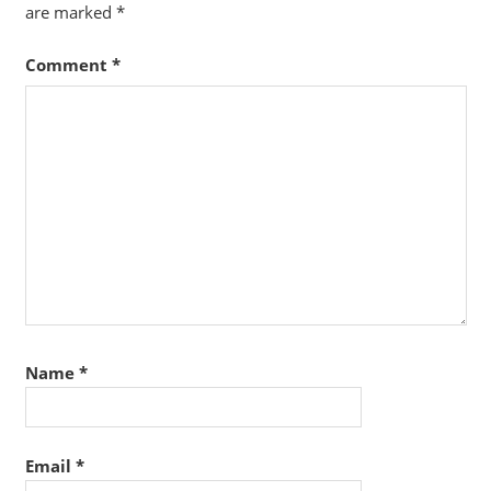
are marked
*
Comment
*
Name
*
Email
*