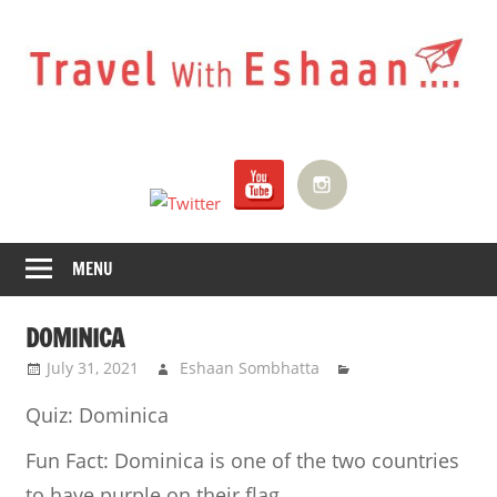
Skip
to
content
Travel
With
Eshaan
MENU
DOMINICA
July 31, 2021
Eshaan Sombhatta
Quiz: Dominica
Fun Fact:
Dominica is one of the two countries
to have purple on their flag